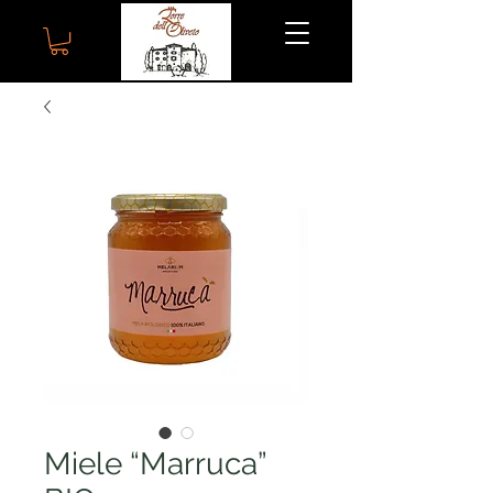
Miele “Marruca”