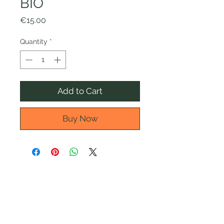
BIO
Price
€15.00
Quantity
*
Add to Cart
Buy Now
Informativa privacy